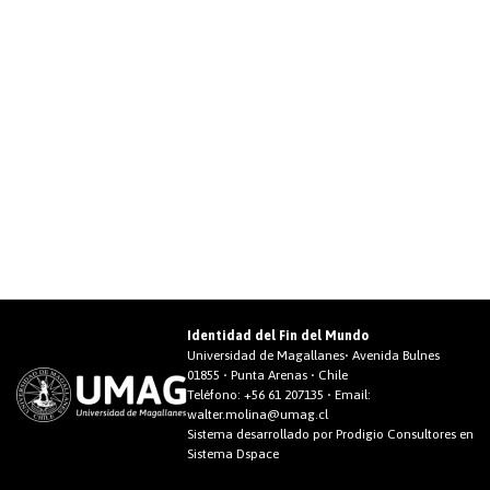
Identidad del Fin del Mundo
Universidad de Magallanes• Avenida Bulnes
01855 • Punta Arenas • Chile
Teléfono:
+56 61 207135
• Email:
walter.molina@umag.cl
Sistema desarrollado por Prodigio Consultores en
Sistema Dspace