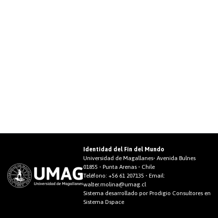
Identidad del Fin del Mundo
Universidad de Magallanes• Avenida Bulnes
01855 • Punta Arenas • Chile
Teléfono:
+56 61 207135
• Email:
walter.molina@umag.cl
Sistema desarrollado por Prodigio Consultores en
Sistema Dspace