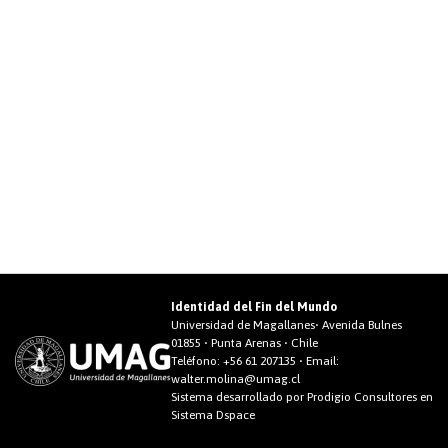
Identidad del Fin del Mundo
Universidad de Magallanes• Avenida Bulnes
01855 • Punta Arenas • Chile
Teléfono:
+56 61 207135
• Email:
walter.molina@umag.cl
Sistema desarrollado por Prodigio Consultores en
Sistema Dspace