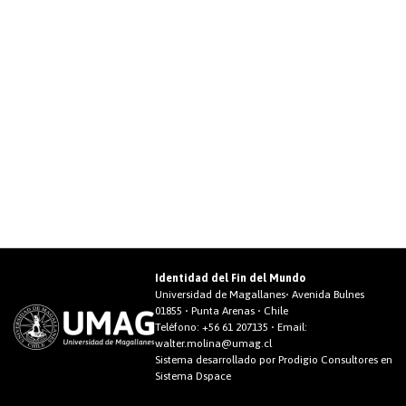
Identidad del Fin del Mundo
Universidad de Magallanes• Avenida Bulnes
01855 • Punta Arenas • Chile
Teléfono:
+56 61 207135
• Email:
walter.molina@umag.cl
Sistema desarrollado por Prodigio Consultores en
Sistema Dspace