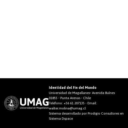
Identidad del Fin del Mundo
Universidad de Magallanes• Avenida Bulnes
01855 • Punta Arenas • Chile
Teléfono:
+56 61 207135
• Email:
walter.molina@umag.cl
Sistema desarrollado por Prodigio Consultores en
Sistema Dspace