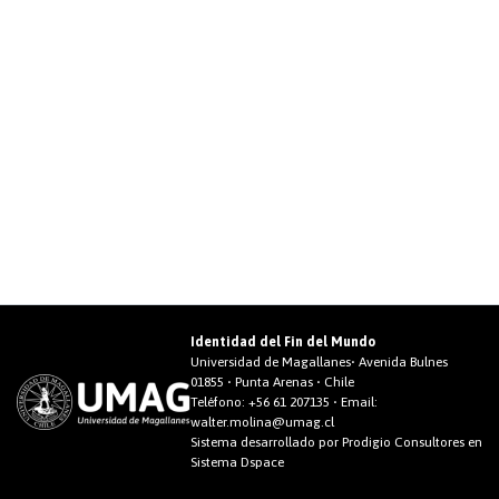
Identidad del Fin del Mundo
Universidad de Magallanes• Avenida Bulnes
01855 • Punta Arenas • Chile
Teléfono:
+56 61 207135
• Email:
walter.molina@umag.cl
Sistema desarrollado por Prodigio Consultores en
Sistema Dspace