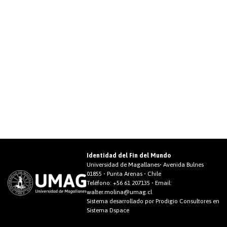
Identidad del Fin del Mundo
Universidad de Magallanes• Avenida Bulnes
01855 • Punta Arenas • Chile
Teléfono:
+56 61 207135
• Email:
walter.molina@umag.cl
Sistema desarrollado por Prodigio Consultores en
Sistema Dspace