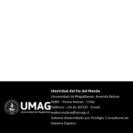
Identidad del Fin del Mundo
Universidad de Magallanes• Avenida Bulnes
01855 • Punta Arenas • Chile
Teléfono:
+56 61 207135
• Email:
walter.molina@umag.cl
Sistema desarrollado por Prodigio Consultores en
Sistema Dspace