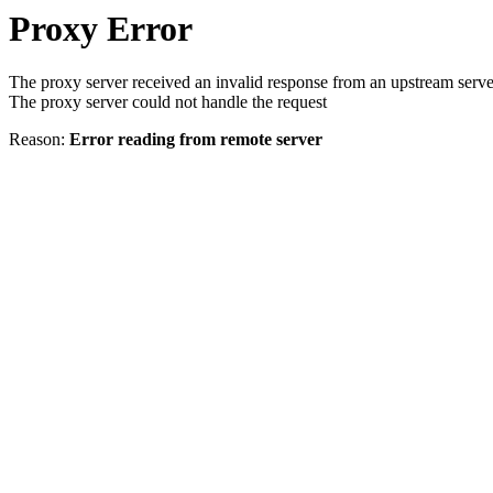
Proxy Error
The proxy server received an invalid response from an upstream serve
The proxy server could not handle the request
Reason:
Error reading from remote server