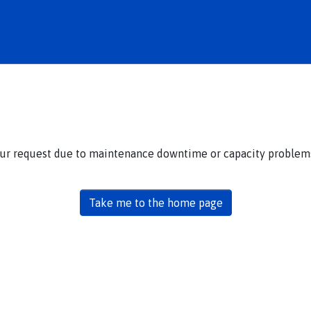
our request due to maintenance downtime or capacity problems.
Take me to the home page