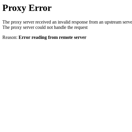
Proxy Error
The proxy server received an invalid response from an upstream serve
The proxy server could not handle the request
Reason:
Error reading from remote server