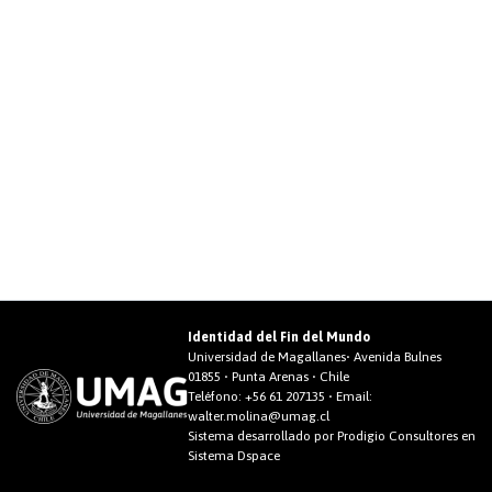
Identidad del Fin del Mundo
Universidad de Magallanes• Avenida Bulnes
01855 • Punta Arenas • Chile
Teléfono:
+56 61 207135
• Email:
walter.molina@umag.cl
Sistema desarrollado por Prodigio Consultores en
Sistema Dspace