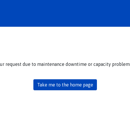
our request due to maintenance downtime or capacity problems.
Take me to the home page