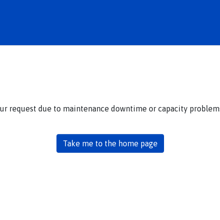
our request due to maintenance downtime or capacity problems.
Take me to the home page