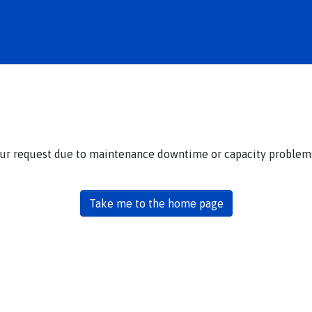
our request due to maintenance downtime or capacity problems.
Take me to the home page