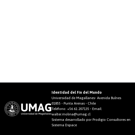
Identidad del Fin del Mundo
Universidad de Magallanes• Avenida Bulnes
01855 • Punta Arenas • Chile
Teléfono:
+56 61 207135
• Email:
walter.molina@umag.cl
Sistema desarrollado por Prodigio Consultores en
Sistema Dspace