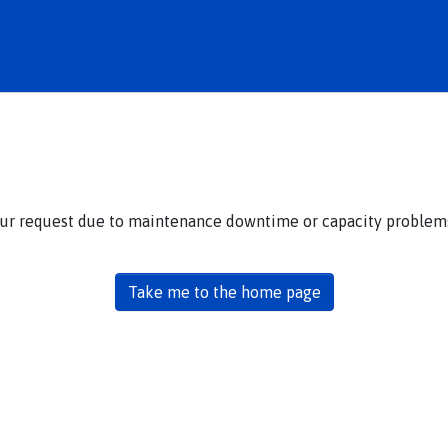
our request due to maintenance downtime or capacity problems.
Take me to the home page