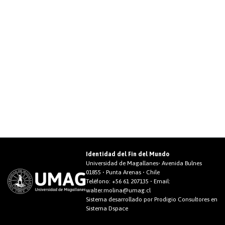
Identidad del Fin del Mundo
Universidad de Magallanes• Avenida Bulnes
01855 • Punta Arenas • Chile
Teléfono:
+56 61 207135
• Email:
walter.molina@umag.cl
Sistema desarrollado por Prodigio Consultores en
Sistema Dspace