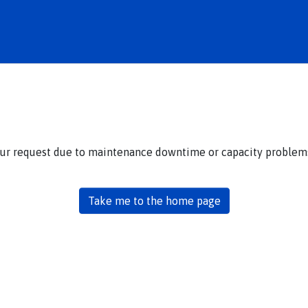
our request due to maintenance downtime or capacity problems.
Take me to the home page