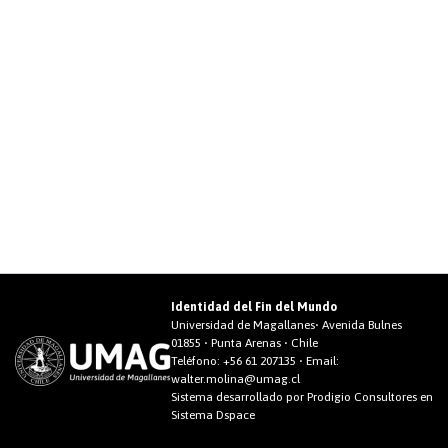
Identidad del Fin del Mundo
Universidad de Magallanes• Avenida Bulnes
01855 • Punta Arenas • Chile
Teléfono:
+56 61 207135
• Email:
walter.molina@umag.cl
Sistema desarrollado por Prodigio Consultores en
Sistema Dspace