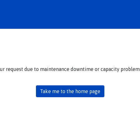
our request due to maintenance downtime or capacity problems.
Take me to the home page