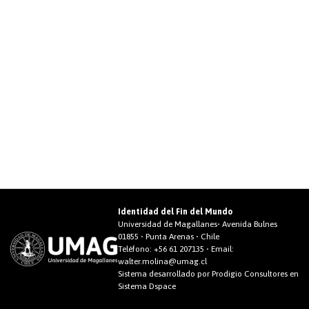
Identidad del Fin del Mundo
Universidad de Magallanes• Avenida Bulnes
01855 • Punta Arenas • Chile
Teléfono:
+56 61 207135
• Email:
walter.molina@umag.cl
Sistema desarrollado por Prodigio Consultores en
Sistema Dspace