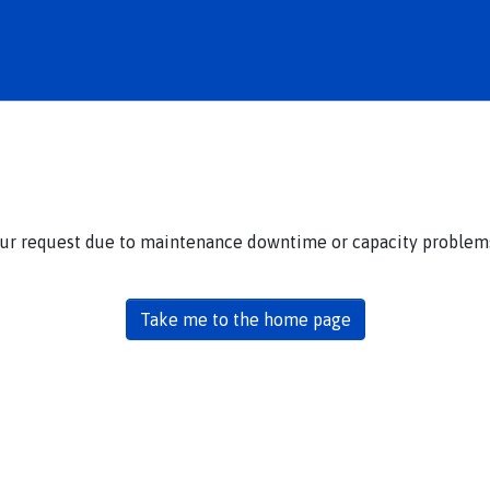
our request due to maintenance downtime or capacity problems.
Take me to the home page