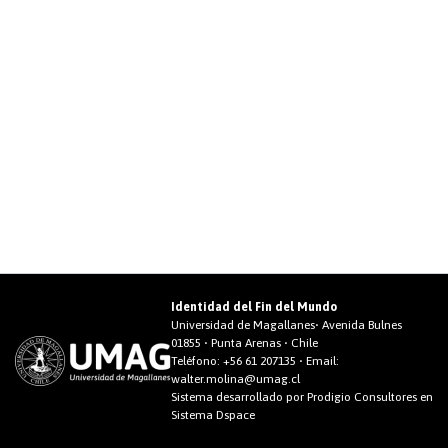
Identidad del Fin del Mundo
Universidad de Magallanes• Avenida Bulnes
01855 • Punta Arenas • Chile
Teléfono:
+56 61 207135
• Email:
walter.molina@umag.cl
Sistema desarrollado por Prodigio Consultores en
Sistema Dspace