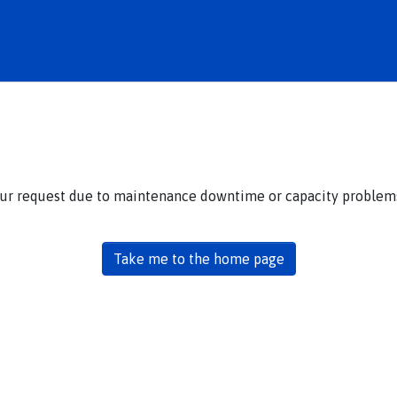
our request due to maintenance downtime or capacity problems.
Take me to the home page