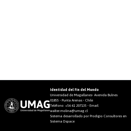
Identidad del Fin del Mundo
Universidad de Magallanes• Avenida Bulnes
01855 • Punta Arenas • Chile
Teléfono:
+56 61 207135
• Email:
walter.molina@umag.cl
Sistema desarrollado por Prodigio Consultores en
Sistema Dspace