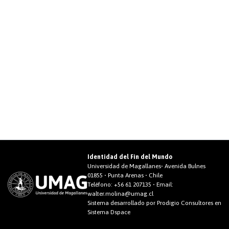
Identidad del Fin del Mundo
Universidad de Magallanes• Avenida Bulnes
01855 • Punta Arenas • Chile
Teléfono:
+56 61 207135
• Email:
walter.molina@umag.cl
Sistema desarrollado por Prodigio Consultores en
Sistema Dspace