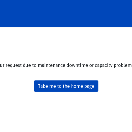
our request due to maintenance downtime or capacity problems.
Take me to the home page