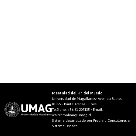
Identidad del Fin del Mundo
Universidad de Magallanes• Avenida Bulnes
01855 • Punta Arenas • Chile
Teléfono:
+56 61 207135
• Email:
walter.molina@umag.cl
Sistema desarrollado por Prodigio Consultores en
Sistema Dspace