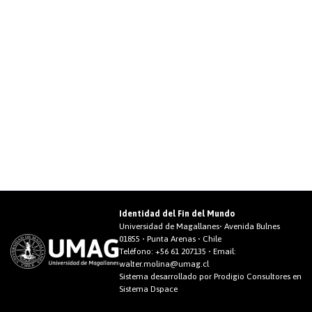
Identidad del Fin del Mundo
Universidad de Magallanes• Avenida Bulnes
01855 • Punta Arenas • Chile
Teléfono:
+56 61 207135
• Email:
walter.molina@umag.cl
Sistema desarrollado por Prodigio Consultores en
Sistema Dspace