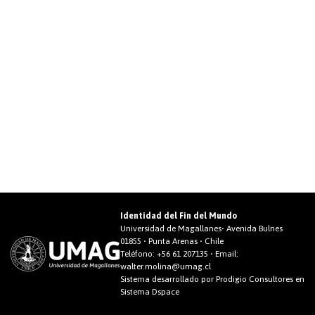
Identidad del Fin del Mundo
Universidad de Magallanes• Avenida Bulnes
01855 • Punta Arenas • Chile
Teléfono:
+56 61 207135
• Email:
walter.molina@umag.cl
Sistema desarrollado por Prodigio Consultores en
Sistema Dspace