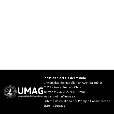
Identidad del Fin del Mundo
Universidad de Magallanes• Avenida Bulnes
01855 • Punta Arenas • Chile
Teléfono:
+56 61 207135
• Email:
walter.molina@umag.cl
Sistema desarrollado por Prodigio Consultores en
Sistema Dspace