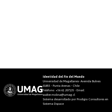
Identidad del Fin del Mundo
Universidad de Magallanes• Avenida Bulnes
01855 • Punta Arenas • Chile
Teléfono:
+56 61 207135
• Email:
walter.molina@umag.cl
Sistema desarrollado por Prodigio Consultores en
Sistema Dspace