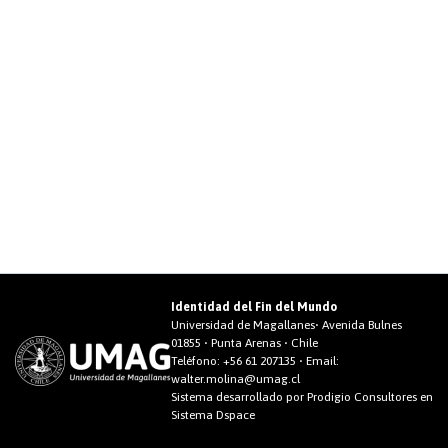
Identidad del Fin del Mundo
Universidad de Magallanes• Avenida Bulnes
01855 • Punta Arenas • Chile
Teléfono:
+56 61 207135
• Email:
walter.molina@umag.cl
Sistema desarrollado por Prodigio Consultores en
Sistema Dspace