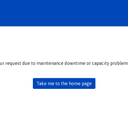
our request due to maintenance downtime or capacity problems.
Take me to the home page