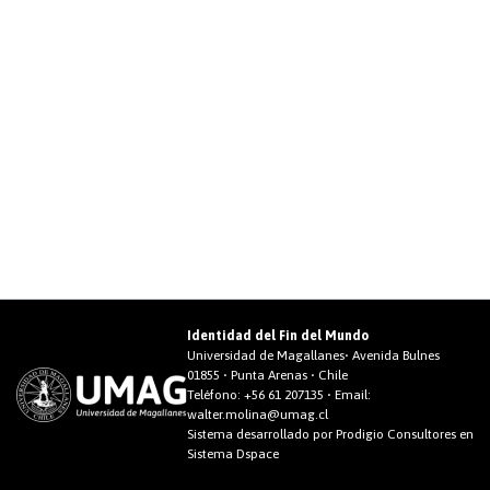
Identidad del Fin del Mundo
Universidad de Magallanes• Avenida Bulnes
01855 • Punta Arenas • Chile
Teléfono:
+56 61 207135
• Email:
walter.molina@umag.cl
Sistema desarrollado por Prodigio Consultores en
Sistema Dspace