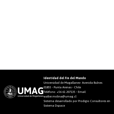
Identidad del Fin del Mundo
Universidad de Magallanes• Avenida Bulnes
01855 • Punta Arenas • Chile
Teléfono:
+56 61 207135
• Email:
walter.molina@umag.cl
Sistema desarrollado por Prodigio Consultores en
Sistema Dspace