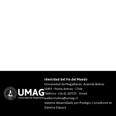
Identidad del Fin del Mundo
Universidad de Magallanes• Avenida Bulnes
01855 • Punta Arenas • Chile
Teléfono:
+56 61 207135
• Email:
walter.molina@umag.cl
Sistema desarrollado por Prodigio Consultores en
Sistema Dspace