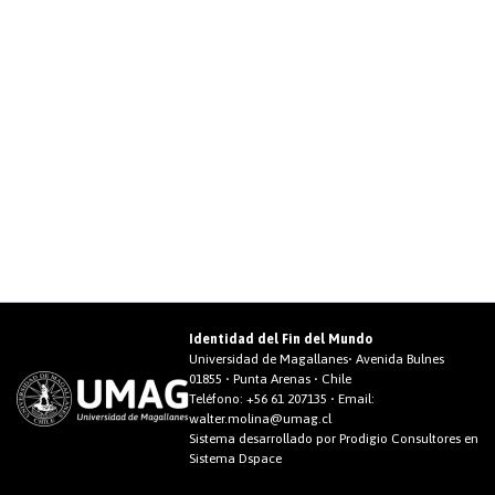
Identidad del Fin del Mundo
Universidad de Magallanes• Avenida Bulnes
01855 • Punta Arenas • Chile
Teléfono:
+56 61 207135
• Email:
walter.molina@umag.cl
Sistema desarrollado por Prodigio Consultores en
Sistema Dspace