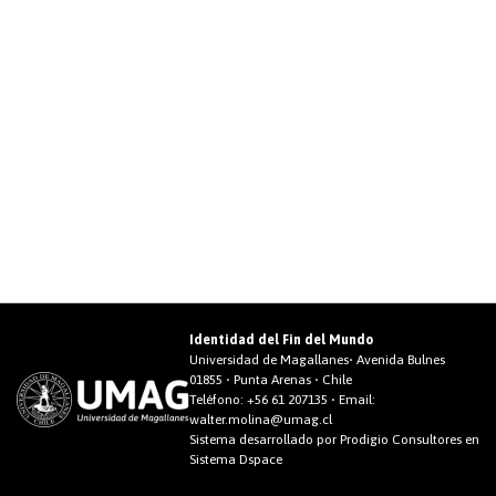
Identidad del Fin del Mundo
Universidad de Magallanes• Avenida Bulnes
01855 • Punta Arenas • Chile
Teléfono:
+56 61 207135
• Email:
walter.molina@umag.cl
Sistema desarrollado por Prodigio Consultores en
Sistema Dspace