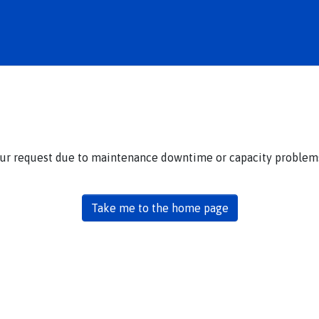
our request due to maintenance downtime or capacity problems.
Take me to the home page