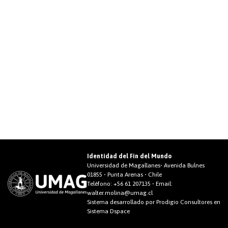
Identidad del Fin del Mundo
Universidad de Magallanes• Avenida Bulnes
01855 • Punta Arenas • Chile
Teléfono:
+56 61 207135
• Email:
walter.molina@umag.cl
Sistema desarrollado por Prodigio Consultores en
Sistema Dspace