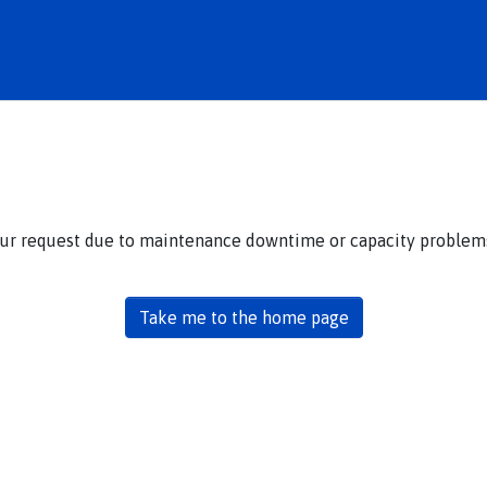
our request due to maintenance downtime or capacity problems.
Take me to the home page