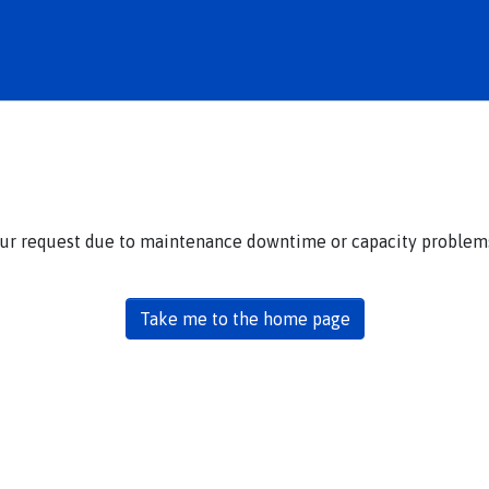
our request due to maintenance downtime or capacity problems.
Take me to the home page