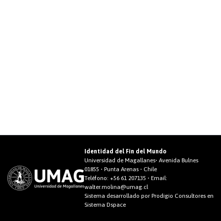
Identidad del Fin del Mundo
Universidad de Magallanes• Avenida Bulnes
01855 • Punta Arenas • Chile
Teléfono:
+56 61 207135
• Email:
walter.molina@umag.cl
Sistema desarrollado por Prodigio Consultores en
Sistema Dspace