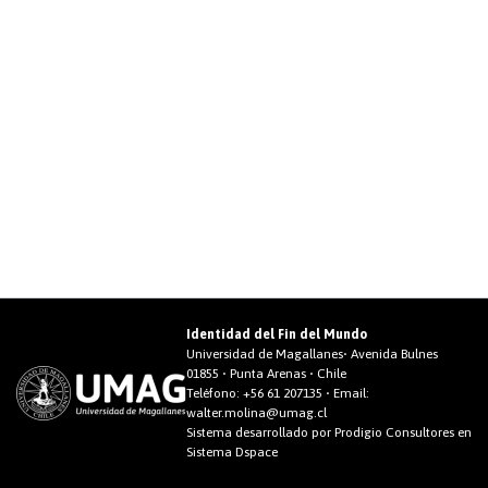
Identidad del Fin del Mundo
Universidad de Magallanes• Avenida Bulnes
01855 • Punta Arenas • Chile
Teléfono:
+56 61 207135
• Email:
walter.molina@umag.cl
Sistema desarrollado por Prodigio Consultores en
Sistema Dspace