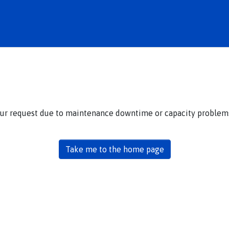
our request due to maintenance downtime or capacity problems.
Take me to the home page