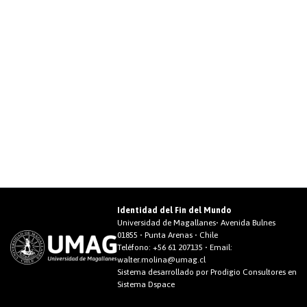
Identidad del Fin del Mundo
Universidad de Magallanes• Avenida Bulnes
01855 • Punta Arenas • Chile
Teléfono:
+56 61 207135
• Email:
walter.molina@umag.cl
Sistema desarrollado por Prodigio Consultores en
Sistema Dspace