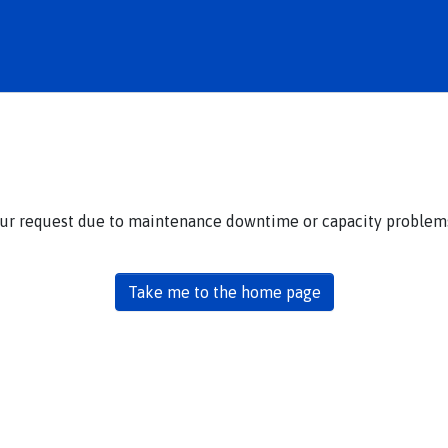
our request due to maintenance downtime or capacity problems.
Take me to the home page