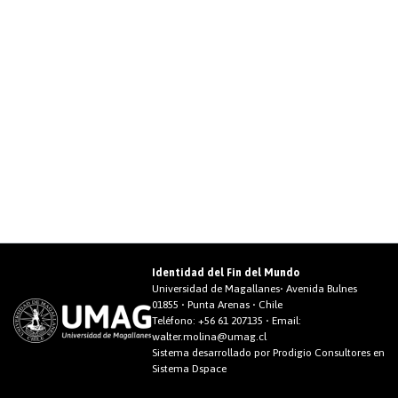
Identidad del Fin del Mundo
Universidad de Magallanes• Avenida Bulnes
01855 • Punta Arenas • Chile
Teléfono:
+56 61 207135
• Email:
walter.molina@umag.cl
Sistema desarrollado por Prodigio Consultores en
Sistema Dspace